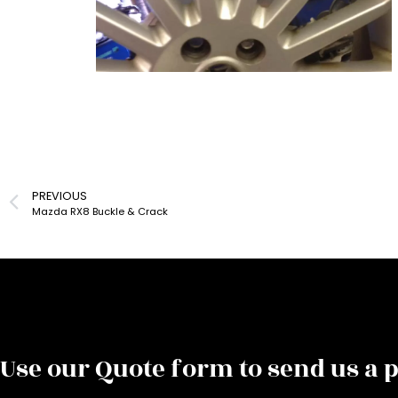
PREVIOUS
Mazda RX8 Buckle & Crack
Use our Quote form to send us a p