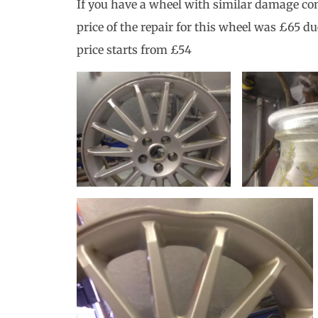
If you have a wheel with similar damage con
price of the repair for this wheel was £65 du
price starts from £54