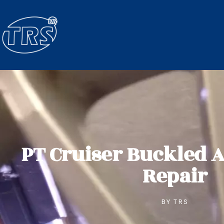
PT Cruiser Buckled 
Repair
BY
TRS