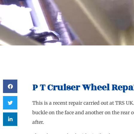
P T Cruiser Wheel Repa
This is a recent repair carried out at TRS UK
buckle on the face and another on the rear o
after.