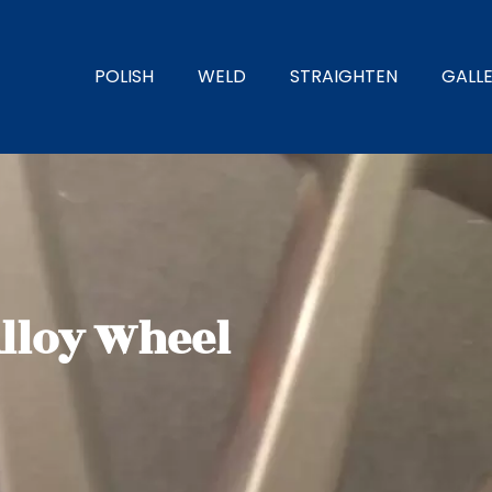
POLISH
WELD
STRAIGHTEN
GALL
Alloy Wheel