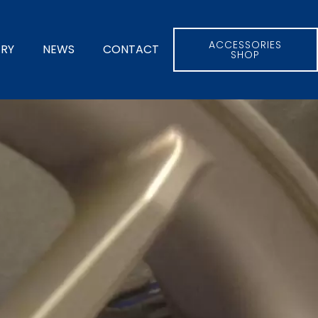
ACCESSORIES
ERY
NEWS
CONTACT
SHOP