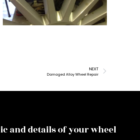
NEXT
Damaged Alloy Wheel Repair
ic and details of your wheel