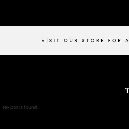
VISIT OUR STORE FOR 
T
No posts found.