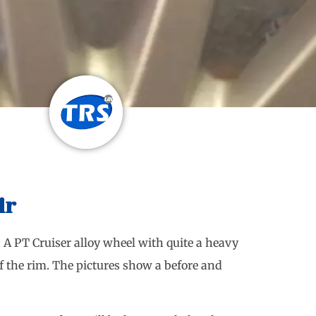
ir
. A PT Cruiser alloy wheel with quite a heavy
f the rim. The pictures show a before and