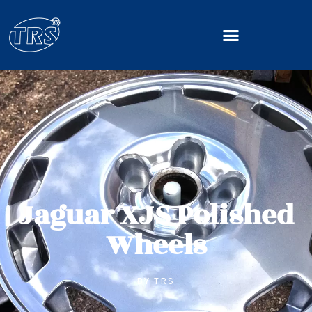
Jaguar XJS Polished
Wheels
BY
TRS