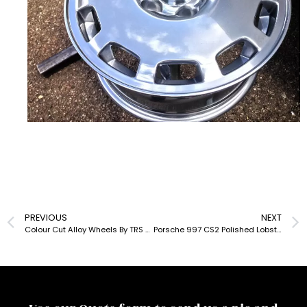
PREVIOUS
NEXT
Colour Cut Alloy Wheels By TRS UK
Porsche 997 CS2 Polished Lobster Claw Alloys