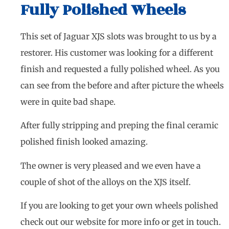
Fully Polished Wheels
This set of Jaguar XJS slots was brought to us by a
restorer. His customer was looking for a different
finish and requested a fully polished wheel. As you
can see from the before and after picture the wheels
were in quite bad shape.
After fully stripping and preping the final ceramic
polished finish looked amazing.
The owner is very pleased and we even have a
couple of shot of the alloys on the XJS itself.
If you are looking to get your own wheels polished
check out our website for more info or get in touch.