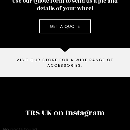
Use our Quote form to send us a pic and
details of your wheel
GET A QUOTE
VISIT OUR STORE FOR A WIDE RANGE OF
ACCESSORIES.
TRS UK on Instagram
No posts found.