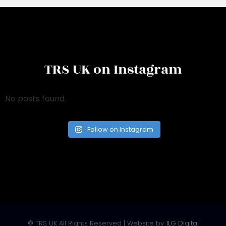
TRS UK on Instagram
No posts found.
Follow on Instagram
© TRS UK All Rights Reserved | Website by
1LG Digital