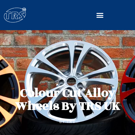
Colour Cut Alloy
Wheels By TRS UK
BY
TRS