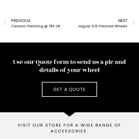
PREVIOUS
NEXT
Ceramic Polishing @ TRS UK
Jaguar XJS Polished Wheels
Use our Quote form to send us a pic and
details of your wheel
GET A QUOTE
VISIT OUR STORE FOR A WIDE RANGE OF
ACCESSORIES.