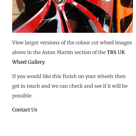
View larger versions of the colour cut wheel images
above in the Aston Martin section of the
TRS UK
Wheel Gallery
.
If you would like this finish on your wheels then
get in touch and we can check and see if it will be
possible.
Contact Us