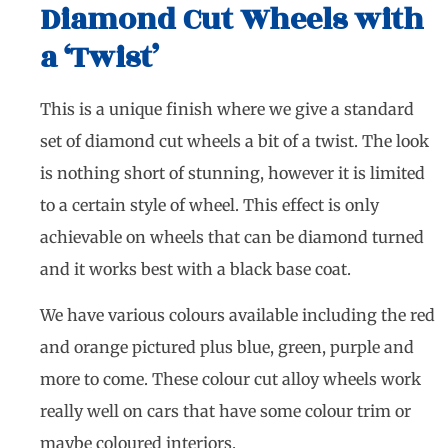
Diamond Cut Wheels with
a ‘Twist’
This is a unique finish where we give a standard
set of diamond cut wheels a bit of a twist. The look
is nothing short of stunning, however it is limited
to a certain style of wheel. This effect is only
achievable on wheels that can be diamond turned
and it works best with a black base coat.
We have various colours available including the red
and orange pictured plus blue, green, purple and
more to come. These colour cut alloy wheels work
really well on cars that have some colour trim or
maybe coloured interiors.