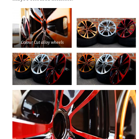
Colour Cut alloy wheels